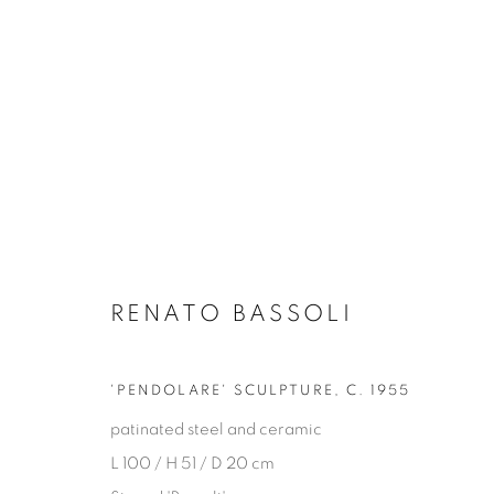
RENATO BASSOLI
ALL DECORATIVE ITEMS
GLASS & CERAMICS
LIGHTING
FORNASET
'PENDOLARE' SCULPTURE
,
C. 1955
patinated steel and ceramic
L 100 / H 51 / D 20 cm
Privacy Policy
Manage cookies