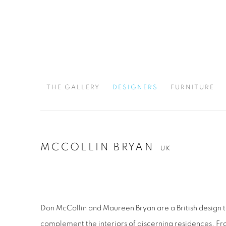
THE GALLERY
DESIGNERS
FURNITURE
MCCOLLIN BRYAN
UK
Don McCollin and Maureen Bryan are a British design 
complement the interiors of discerning residences. Fr