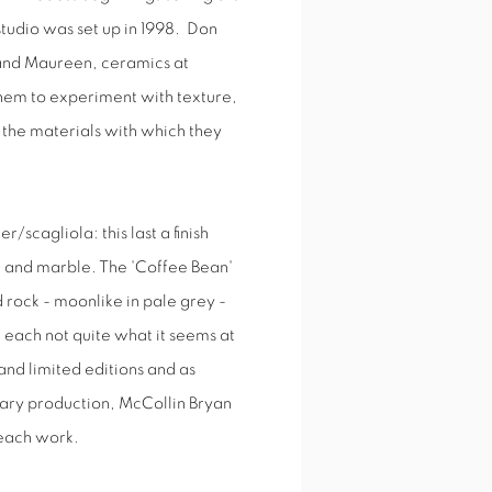
studio was set up in 1998. Don
t and Maureen, ceramics at
them to experiment with texture,
f the materials with which they
scagliola: this last a finish
ne and marble. The 'Coffee Bean'
 rock - moonlike in pale grey -
gh each not quite what it seems at
and limited editions and as
rary production, McCollin Bryan
 each work.