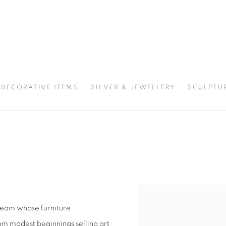
DECORATIVE ITEMS
SILVER & JEWELLERY
SCULPTU
team whose furniture
om modest beginnings selling art