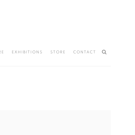
RE
EXHIBITIONS
STORE
CONTACT