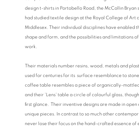
design t-shirts in Portobello Road, the McCollin Bryan 
had studied textile design at the Royal College of Ar
Middlesex. Their individual disciplines have enabled 
shape and form, and the possibilities and limitations o
work.
Their materials number resins, wood, metals and plaster/
used for centuries for its surface resemblance to sto
coffee table resembles a piece of organically-mottled
and their 'Lens' table a circle of colourful glass, thou
first glance. Their inventive designs are made in open 
unique pieces. In contrast to so much other contempo
never lose their focus on the hand-crafted essence of