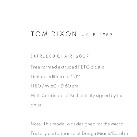
TOM DIXON
UK,
B. 1959
EXTRUDED CHAIR
,
2007
Free formed extruded PETG plastic
Limited edition no. 5/12
H 80 / W 60 / D 60 cm
SEATING
With Certificate of Authenticity signed by the
artist.
Note: This model was designed for the Micro
Privacy Policy
Manage cookies
Factory performance at Design Miami/Basel in
COPYRIGHT © 2026 THEMES AND VARIATIONS
SITE BY 