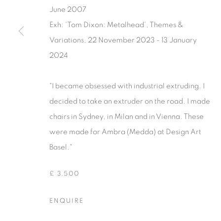
June 2007
Exh: 'Tom Dixon: Metalhead', Themes &
Variations, 22 November 2023 - 13 January
2024
"I became obsessed with industrial extruding. I
decided to take an extruder on the road. I made
chairs in Sydney, in Milan and in Vienna. These
were made for Ambra (Medda) at Design Art
Basel."
£ 3,500
ENQUIRE