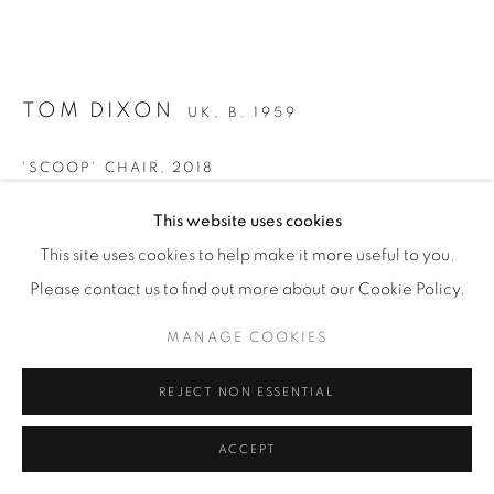
TOM DIXON
UK,
B. 1959
'SCOOP' CHAIR
,
2018
Limited edition of 50
This website uses cookies
10 available
This site uses cookies to help make it more useful to you.
Rolled and welded sheet aluminium, designed for Tom
Please contact us to find out more about our Cookie Policy.
Dixon's Coal Office restaurant in King's Cross, London.
MANAGE COOKIES
With removable seat cushions.
H 84 / ⌀ 40 cm
REJECT NON ESSENTIAL
ACCEPT
With Certificate of Authenticity signed by the artist.