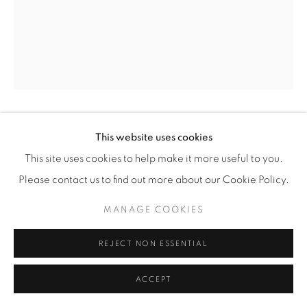
GUNNAR CYREN
This website uses cookies
This site uses cookies to help make it more useful to you.
"POP GLASS"
,
1967
Please contact us to find out more about our Cookie Policy.
Clear and multi-coloured glass
MANAGE COOKIES
H 20 cm
REJECT NON ESSENTIAL
Illus. 'Scandinavian Modern Design 1880-1980', Cooper-
ACCEPT
Hewitt Museum, New York, 1982, p. 193, fig. 239