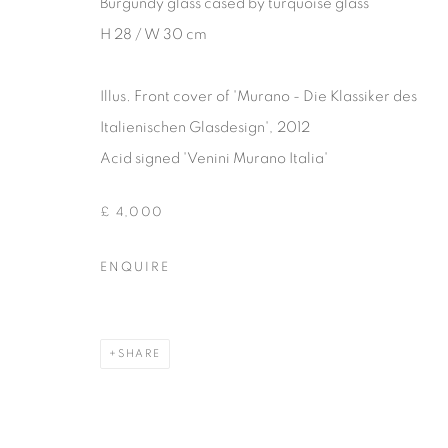
Burgundy glass cased by turquoise glass
COPYRIGHT © 2026 THEMES AND VARIATIONS
SITE BY 
H 28 / W 30 cm
Illus. Front cover of 'Murano - Die Klassiker des
Italienischen Glasdesign'‚ 2012
Acid signed 'Venini Murano Italia'
£ 4,000
ENQUIRE
SHARE