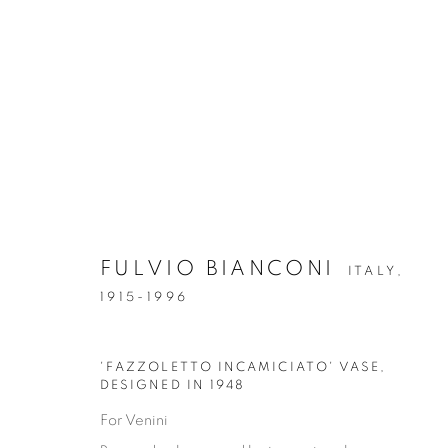
FULVIO BIANCONI
ITALY,
GLASS & CERAMICS
1915-1996
GLASS & CERAMICS
LIGHTING
FORNASET
'FAZZOLETTO INCAMICIATO' VASE
,
DESIGNED IN 1948
For Venini
Privacy Policy
Manage cookies