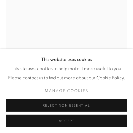
BENGT EDENFALK
SWEDEN,
1924-2016
'THALATTA' VASE
,
1960'S
For Skruf
This website uses cookies
Clear and milky glass with internal bubbles
This site uses cookies to help make it more useful to you.
Please contact us to find out more about our Cookie Policy.
H 35cm
MANAGE COOKIES
Note: The Thalatta technique was developed by Bengt
REJECT NON ESSENTIAL
Edenfalk while at Skruf. It is a variation on the Ariel
ACCEPT
technique developed by Orrefors.
Signed 'Bengt Edenfalk Skruf THALATTA 45'