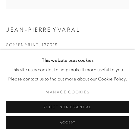
JEAN-PIERRE YVARAL
SCREENPRINT
,
1970'S
Framed H 84 / W 82 cm
This website uses cookies
Signed in pencil and annotated 'E.A. Arcay' (editor)
This site uses cookies to help make it more useful to you.
Please contact us to find out more about our Cookie Policy.
£ 950
MANAGE COOKIES
ENQUIRE
REJECT NON ESSENTIAL
SHARE
ACCEPT