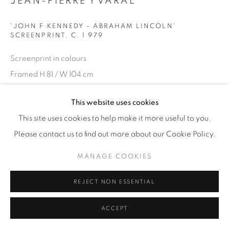
JEAN-PIERRE YVARAL
'JOHN F KENNEDY - ABRAHAM LINCOLN'
SCREENPRINT
,
C. 1 979
Screenprint in colours
Framed H 81 / W 104 cm
Signed 'Yvaral', annotated in pencil 'EA Arcay' (editor)
This website uses cookies
£ 1,000
This site uses cookies to help make it more useful to you.
Please contact us to find out more about our Cookie Policy.
ENQUIRE
MANAGE COOKIES
SHARE
REJECT NON ESSENTIAL
ACCEPT