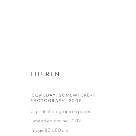
LIU REN
OTHER DECORATIVE ITEMS
'SOMEDAY, SOMEWHERE-11'
PHOTOGRAPH
,
2005
GLASS & CERAMICS
LIGHTING
FORNASET
C-print photograph on paper
Limited edition no. 10/12
Image 80 x 80 cm
Privacy Policy
Manage cookies