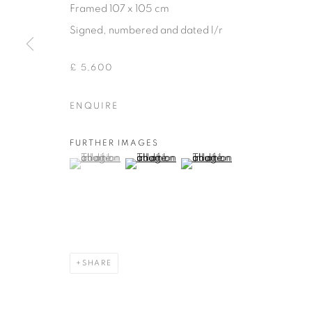
Framed 107 x 105 cm
COPYRIGHT © 2026 THEMES AND VARIATIONS
SITE BY 
Signed, numbered and dated l/r
£ 5,600
ENQUIRE
FURTHER IMAGES
(View a larger image of thumbnail 1 )
, currently selected.
, currently selected.
, currently selected.
(View a larger image of thumbnail 2 )
(View a larger image of thu
SHARE