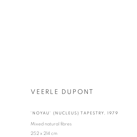
OTHER DECORATIVE ITEMS
VEERLE DUPONT
GLASS & CERAMICS
LIGHTING
FORNASET
'NOYAU' (NUCLEUS) TAPESTRY
,
1979
Mixed natural fibres
252 x 214 cm
Privacy Policy
Manage cookies