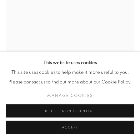
RITA MOIRET
ABSTRACT SPLASH PANEL
,
1960'S
Enamelled panel in 6 elements (mounted on wood)
This website uses cookies
H 115 / W 56.5 cm
This site uses cookies to help make it more useful to you.
Signed l/r
Please contact us to find out more about our Cookie Policy.
£ 750
MANAGE COOKIES
ENQUIRE
REJECT NON ESSENTIAL
FURTHER IMAGES
ACCEPT
(View a larger image of thumbnail 1 )
, currently selected.
, currently selected.
, currently selected.
(View a larger image of thumbnail 2 )
(View a larger image of thumbnail 3 )