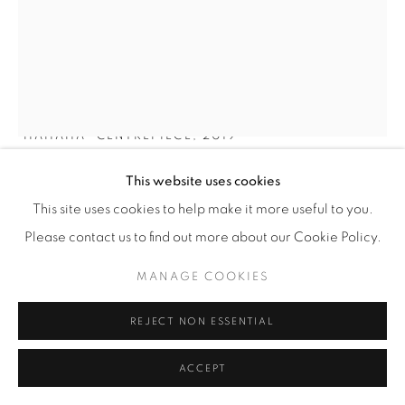
SEBASTIAAN STRAATSMA
'HAHAHA' CENTREPIECE
,
2019
The Netherlands
This website uses cookies
Unique piece.
This site uses cookies to help make it more useful to you.
Woven epoxy resin strands.
Please contact us to find out more about our Cookie Policy.
⌀ 50 cm
MANAGE COOKIES
Illus. MIX Magazine / Colour Hive - Colour Now 2024/25
REJECT NON ESSENTIAL
Signed and dated 'Straatsma 2019'
ACCEPT
Copyright The Artist