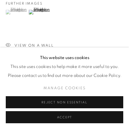
FURTHER IMAGES
(View a larger image of thumbnail 1 )
, currently selected.
, currently selected.
, currently selected.
(View a larger image of thumbnail 2 )
VIEW ON A WALL
This website uses cookies
This site uses cookies to help make it more useful to you.
SHARE
Please contact us to find out more about our Cookie Policy.
MANAGE COOKIES
REJECT NON ESSENTIAL
ACCEPT