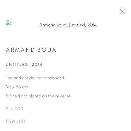
Open a larger version of the fol
OTHER DECORATIVE ITEMS
ARMAND BOUA
GLASS & CERAMICS
LIGHTING
FORNASETTI
SILVER & JEWELLERY
UNTITLED
,
2014
OTHER DECORATIVE ITEMS
ALL DECORATIVE ITEMS
Tar and acrylic on cardboard
95 x 85 cm
Signed and dated on the reverse
Privacy Policy
Manage cookies
COPYRIGHT © 2026 THEMES AND VARIATIONS
£ 4,200
SITE BY ARTLOGIC
ENQUIRE