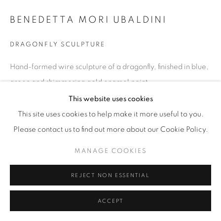
BENEDETTA MORI UBALDINI
DRAGONFLY SCULPTURE
Hand-formed wire sculpture of a dragonfly, finished in blue,
green and shimmering gold enamel paint.
H 18 / W 25 / D 3 in
This website uses cookies
This site uses cookies to help make it more useful to you.
Copyright The Artist
Please contact us to find out more about our Cookie Policy.
$ 1,100
MANAGE COOKIES
ENQUIRE
REJECT NON ESSENTIAL
ACCEPT
SHARE