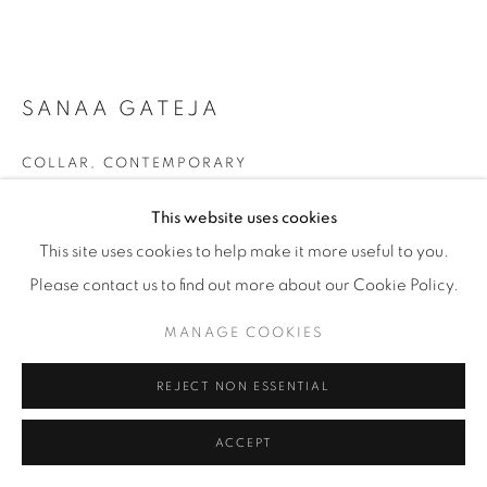
SANAA GATEJA
COLLAR
,
CONTEMPORARY
Uganda
This website uses cookies
Papier maché 'beads', snap closure on back
This site uses cookies to help make it more useful to you.
Please contact us to find out more about our Cookie Policy.
£ 180
MANAGE COOKIES
ENQUIRE
REJECT NON ESSENTIAL
FURTHER IMAGES
(View a larger image of thumbnail 1 )
, currently selected.
, currently selected.
, currently selected.
(View a larger image of thumbnail 2 )
ACCEPT