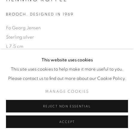
BROOCH
,
DESIGNED IN 1969
Fo Georg Jensen
Sterling silver
L 7.5 cm
Stamped marks and '376'
This website uses cookies
This site uses cookies to help make it more useful to you.
£ 580
Please contact us to find out more about our Cookie Policy.
ENQUIRE
MANAGE COOKIES
REJECT NON ESSENTIAL
SHARE
ACCEPT