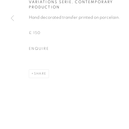
VARIATIONS SERIE
,
CONTEMPORARY
PRODUCTION
COPYRIGHT © 2026 THEMES AND VARIATIONS
SITE BY 
Hand decorated transfer printed on porcelain.
£ 150
ENQUIRE
SHARE