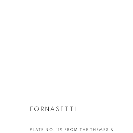
ALL DECORATIVE ITEMS
GLASS & CERAMICS
LIGHTING
FORNASET
FORNASETTI
PLATE NO. 119 FROM THE THEMES &
Privacy Policy
Manage cookies