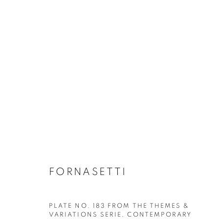
ALL DECORATIVE ITEMS
GLASS & CERAMICS
LIGHTING
FORNASET
FORNASETTI
PLATE NO. 183 FROM THE THEMES &
VARIATIONS SERIE
,
CONTEMPORARY
Privacy Policy
Manage cookies