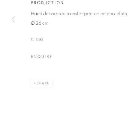
PRODUCTION
COPYRIGHT © 2026 THEMES AND VARIATIONS
SITE BY 
Hand decorated transfer printed on porcelain.
∅ 26 cm
£ 150
ENQUIRE
SHARE