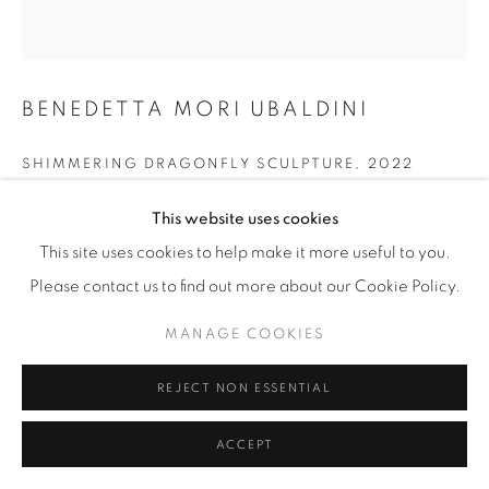
BENEDETTA MORI UBALDINI
SHIMMERING DRAGONFLY SCULPTURE
,
2022
Hand-formed wire sculpture of a dragonfly, finished in blue ,
This website uses cookies
blue and gold enamel paint.
This site uses cookies to help make it more useful to you.
L 125 / W 85 cms
Please contact us to find out more about our Cookie Policy.
MANAGE COOKIES
Copyright The Artist
SOLD
REJECT NON ESSENTIAL
FURTHER IMAGES
ACCEPT
(View a larger image of thumbnail 1 )
, currently selected.
, currently selected.
, currently selected.
(View a larger image of thumbnail 2 )
(View a larger image of thumbnail 3 )