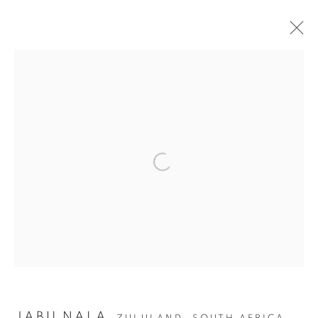
ALL DECORATIVE ITEMS
GLASS & CERAMICS
LIGHTING
FORNASETTI
SILVER & JEWELLERY
OTHER DECORATIVE ITEMS
Open a larger version of the fol
ALL DECORATIVE ITEMS
Privacy Policy
Manage cookies
COPYRIGHT © 2026 THEMES AND VARIATIONS
SITE BY ARTLOGIC
JABU NALA