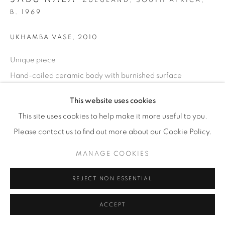
ZULULAND, SOUTH AFRICA,
B. 1969
UKHAMBA VASE
,
2010
Unique piece
Hand-coiled ceramic body with burnished surface
H 17 cm / W 29 cm
This website uses cookies
Incised: JABU NALA 2010
This site uses cookies to help make it more useful to you.
£ 1,500
Please contact us to find out more about our Cookie Policy.
ENQUIRE
MANAGE COOKIES
REJECT NON ESSENTIAL
SHARE
ACCEPT