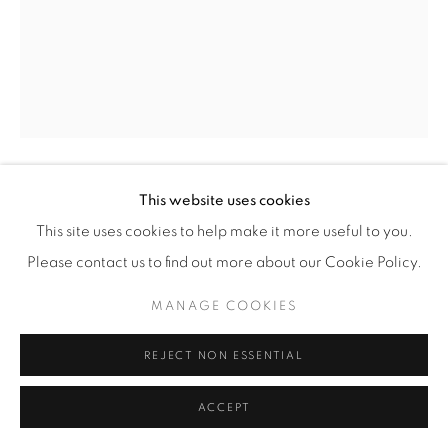
This website uses cookies
BENEDETTA MORI UBALDINI
This site uses cookies to help make it more useful to you.
'ORANGUTAN COUPLE' SCULPTURE
,
2025
Please contact us to find out more about our Cookie Policy.
Hand-formed wire sculptures of orangutans, finished in red
MANAGE COOKIES
fluo enamel paint.
REJECT NON ESSENTIAL
H 115 / W 60 / D 28 cm
H 45 / W 23 / D 11 in
ACCEPT
Copyright The Artist