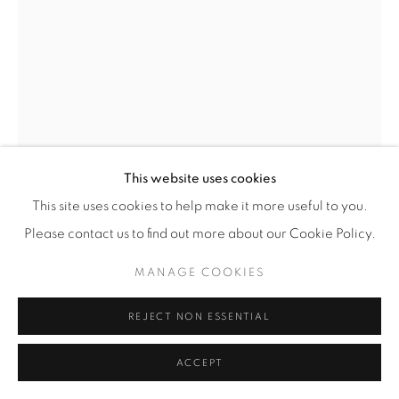
This website uses cookies
This site uses cookies to help make it more useful to you.
Please contact us to find out more about our Cookie Policy.
BENEDETTA MORI UBALDINI
MANAGE COOKIES
TREE BRANCH WITH BIRDS WALL SCULPTURE
,
2025
REJECT NON ESSENTIAL
Hand-formed wire sculpture of 3 birds (yellow, light blue
and green) perched on a white wire tree branch, finished in
ACCEPT
enamel paints.