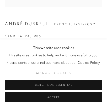
ANDRÉ DUBREUIL
FRENCH,
1951-2022
CANDELABRA
,
1986
Patinated steel, copper and optical glass lens.
This website uses cookies
H 40.5 / ⌀ 35 in
This site uses cookies to help make it more useful to you.
Ref. J.-L. Gaillemin, André Dubreuil, 'Poète du Fer,' Paris:
Please contact us to find out more about our Cookie Policy.
Norma, 2006, p. 121, No. 13
MANAGE COOKIES
Copyright The Artist
REJECT NON ESSENTIAL
SOLD
ACCEPT
FURTHER IMAGES
(View a larger image of thumbnail 1 )
, currently selected.
, currently selected.
, currently selected.
(View a larger image of thumbnail 2 )