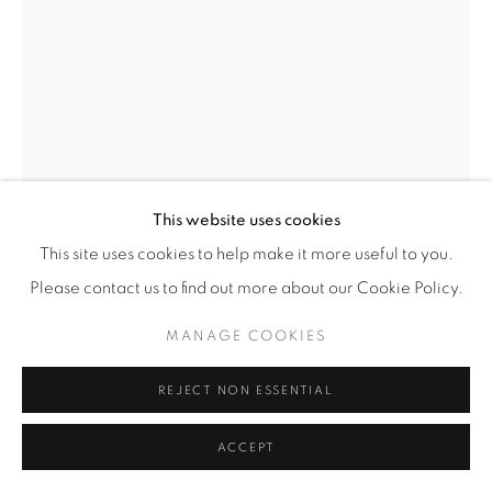
This website uses cookies
This site uses cookies to help make it more useful to you.
VENETIAN CUT GLASS MIRROR
,
19TH CENTURY
Please contact us to find out more about our Cookie Policy.
MANAGE COOKIES
Etched and cut glass mirror
Max H 56 / W 28 in
REJECT NON ESSENTIAL
Copyright The Artist
ACCEPT
$ 5,500