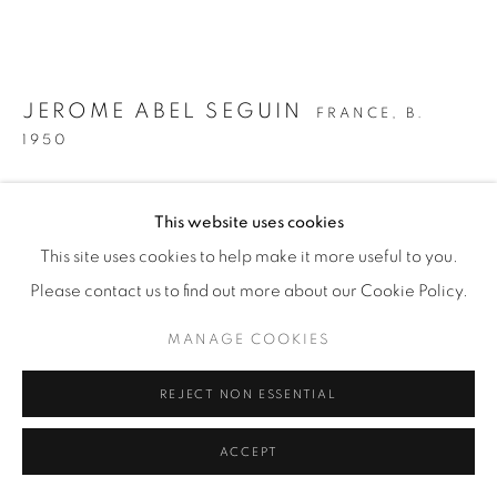
JEROME ABEL SEGUIN
FRANCE,
B.
1950
COFFEE TABLE
,
2018
This website uses cookies
Petrified wood with crystalline formation inclusion, on
This site uses cookies to help make it more useful to you.
salvaged cast iron frame and legs
Please contact us to find out more about our Cookie Policy.
H 35 / W 94 / D 50 cm
MANAGE COOKIES
Signed 'JAS' on inside of leg
REJECT NON ESSENTIAL
£ 4,080
ENQUIRE
ACCEPT
FURTHER IMAGES