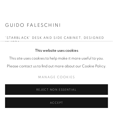
GUIDO FALESCHINI
'STARBLACK' DESK AND SIDE CABINET
,
DESIGNED
IN 1974
This website uses cookies
Italy
This site uses cookies to help make it more useful to you.
For i4 Mariani
Please contact us to find out more about our Cookie Policy.
Leather topped desk with recessed aluminium channel
spanning the width. With companion cabinet with leather-
MANAGE COOKIES
faced drawers and aluminium drawer pulls. Desk legs and
REJECT NON ESSENTIAL
cabinet re-covered in faux suede.
ACCEPT
NB 'Starblack' was the first collection of office furniture