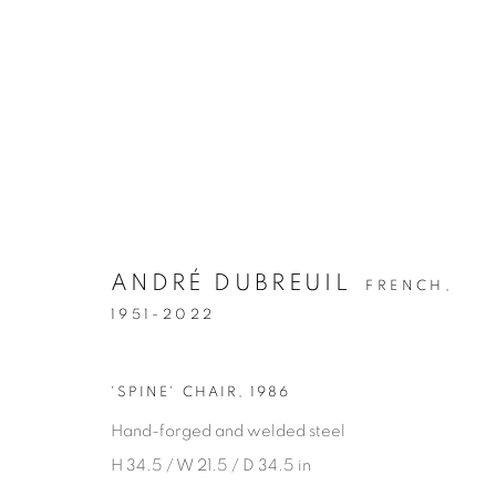
ANDRÉ DUBREUIL
FRENCH,
1951-2022
ALL FURNITURE
'SPINE' CHAIR
,
1986
Hand-forged and welded steel
Privacy Policy
Manage cookies
H 34.5 / W 21.5 / D 34.5 in
COPYRIGHT © 2026 THEMES AND VARIATIONS
SITE BY 