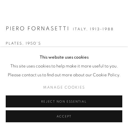
PIERO FORNASETTI
ITALY,
1913-1988
PLATES
,
1950'S
Gilt and hand coloured transfer printed on porcelain
This website uses cookies
∅ 26cm
This site uses cookies to help make it more useful to you.
Please contact us to find out more about our Cookie Policy.
£ 130
MANAGE COOKIES
ENQUIRE
REJECT NON ESSENTIAL
FURTHER IMAGES
(View a larger image of thumbnail 1 )
, currently selected.
, currently selected.
, currently selected.
(View a larger image of thumbnail 2 )
ACCEPT