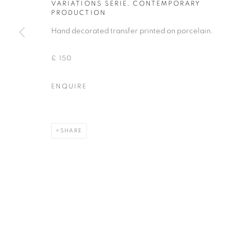
VARIATIONS SERIE
,
CONTEMPORARY
PRODUCTION
COPYRIGHT © 2026 THEMES AND VARIATIONS
SITE BY 
Hand decorated transfer printed on porcelain.
£ 150
ENQUIRE
SHARE