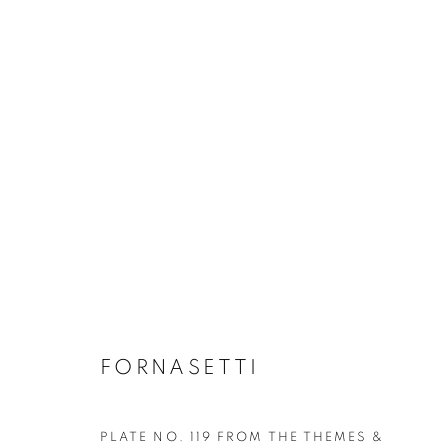
FORNASETTI
GLASS & CERAMICS
LIGHTING
FORNASET
FORNASETTI
PLATE NO. 119 FROM THE THEMES &
Privacy Policy
Manage cookies