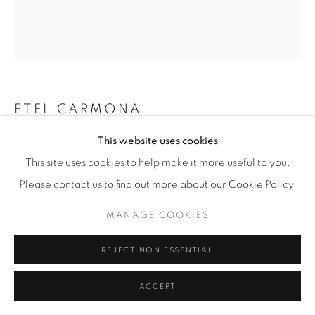
ETEL CARMONA
This website uses cookies
CENTREPIECE
,
CONTEMPORARY
This site uses cookies to help make it more useful to you.
Brazilian wood and silver plate
Please contact us to find out more about our Cookie Policy.
H 10.5 / W 40.5 / D 40.5cm
MANAGE COOKIES
Signature plaque
REJECT NON ESSENTIAL
£ 1,600
ENQUIRE
ACCEPT