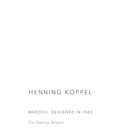
SILVER & JEWELLERY
HENNING KOPPEL
GLASS & CERAMICS
LIGHTING
FORNASET
BROOCH
,
DESIGNED IN 1963
For Georg Jensen
Privacy Policy
Manage cookies