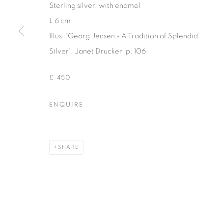
Sterling silver, with enamel
COPYRIGHT © 2026 THEMES AND VARIATIONS
SITE BY 
L 6 cm
Illus. 'Georg Jensen - A Tradition of Splendid
Silver', Janet Drucker, p. 106
£ 450
ENQUIRE
SHARE