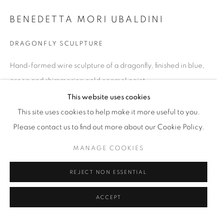
BENEDETTA MORI UBALDINI
DRAGONFLY SCULPTURE
Hand-formed wire sculpture of a dragonfly, finished in blue,
green and shimmering gold enamel paint.
H 18 / W 25 / D 3 in
This website uses cookies
This site uses cookies to help make it more useful to you.
Copyright The Artist
Please contact us to find out more about our Cookie Policy.
$ 1,100
MANAGE COOKIES
ENQUIRE
REJECT NON ESSENTIAL
ACCEPT