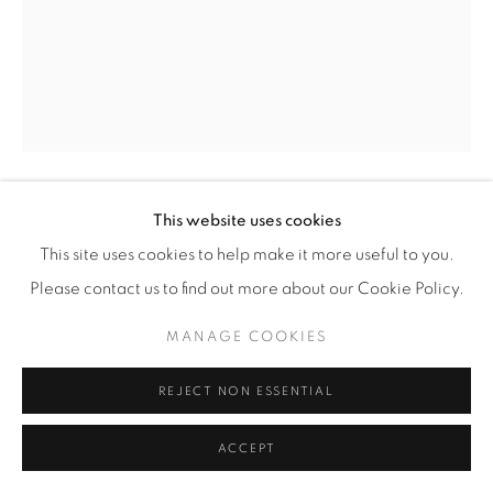
This website uses cookies
BENEDETTA MORI UBALDINI
This site uses cookies to help make it more useful to you.
'ORANGUTAN COUPLE' SCULPTURE
,
2025
Please contact us to find out more about our Cookie Policy.
Hand-formed wire sculptures of orangutans, finished in red
MANAGE COOKIES
fluo enamel paint.
REJECT NON ESSENTIAL
H 115 / W 60 / D 28 cm
H 45 / W 23 / D 11 in
ACCEPT
Copyright The Artist