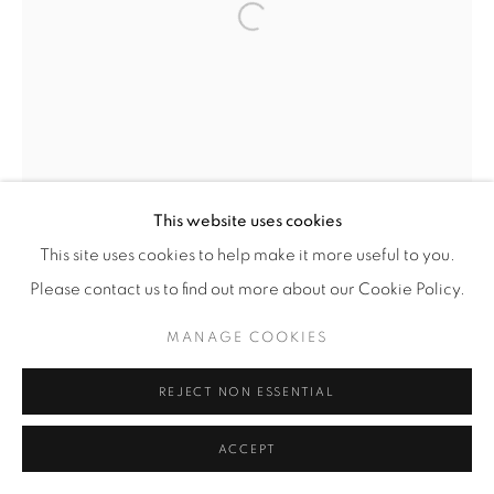
Open a larger version of the fol
This website uses cookies
This site uses cookies to help make it more useful to you.
Please contact us to find out more about our Cookie Policy.
MANAGE COOKIES
REJECT NON ESSENTIAL
ACCEPT