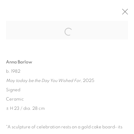
Open a larger version of the fol
Privacy Policy
Manage cookies
Anna Barlow
COPYRIGHT © 2026 THEMES AND VARIATIONS
b. 1982
SITE BY ARTLOGIC
May today be the Day You Wished For
, 2025
Signed
Ceramic
± H 23 / dia. 28 cm
"A sculpture of celebration rests on a gold cake board- its