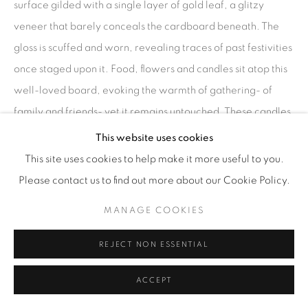
surface gilded with a single layer of gold leaf, a glitzy
veneer that barely conceals the cardboard beneath. The
gloss is scuffed and worn, revealing traces of past festivities
once staged upon it. Food, flowers and candles sit atop this
well-loved board, evoking the warmth of gathering- of
family and friends- yet it remains untouched. These candles
are burnt down, their wicks extinguished; the elements are
This website uses cookies
about to melt and fade. Perhaps the eating was never the
This site uses cookies to help make it more useful to you.
point. Perhaps it was the performance- the act of display
Please contact us to find out more about our Cookie Policy.
itself that constituted the celebration. Now it’s quiet decay
MANAGE COOKIES
is an offering to the ephemeral beauty of celebration
undone."
REJECT NON ESSENTIAL
Anna Barlow
ACCEPT
ENQUIRE