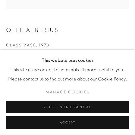
OLLE ALBERIUS
GLASS VASE
,
1973
For Orrefors
This website uses cookies
Clear glass trailed with brown threads, orange inclusions,
This site uses cookies to help make it more useful to you.
and with cut with concave 'lens'
Please contact us to find out more about our Cookie Policy.
H 30 / ∅ 11 cm
MANAGE COOKIES
Illus. 'Modern Glass' by R. Stennet-Wilson p. 111
REJECT NON ESSENTIAL
Engraved 'Orrefors Expo. A248-73 Olle Alberius'
ACCEPT
£ 2,800