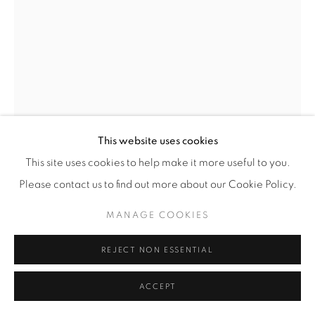
OMAR VICTOR DIOP
SENEGAL,
B. 1980
JUAN DE PAREJA
,
2014
Photograph from the 'Diaspora' series
This website uses cookies
Limited edition no. 7/8 (edition of 8 + 2 AP)
This site uses cookies to help make it more useful to you.
With certificate of authenticity
Please contact us to find out more about our Cookie Policy.
Image 120 x 80 cm
MANAGE COOKIES
Framed 128 x 88.5 cm
signed, titled and numbered
REJECT NON ESSENTIAL
£ 12,200
ACCEPT
ENQUIRE