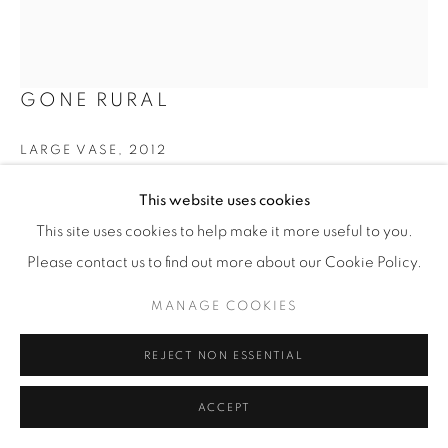
GONE RURAL
LARGE VASE
,
2012
Woven grasses and textiles with copper wires
This website uses cookies
H 81 cm
This site uses cookies to help make it more useful to you.
Labelled 'The Song of the Weaver'
Please contact us to find out more about our Cookie Policy.
£ 750
MANAGE COOKIES
ENQUIRE
REJECT NON ESSENTIAL
FURTHER IMAGES
ACCEPT
(View a larger image of thumbnail 1 )
, currently selected.
, currently selected.
, currently selected.
(View a larger image of thumbnail 2 )