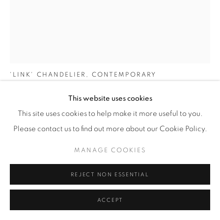
NIAMH BARRY
IRELAND,
B. 1968
'LINK' CHANDELIER
,
CONTEMPORARY
To Order:
This website uses cookies
Polished, hand-wrought, articulated bronze rings with LEDs
This site uses cookies to help make it more useful to you.
concealed by opaque glass tesserae
Please contact us to find out more about our Cookie Policy.
H 250cm
MANAGE COOKIES
Limited edition of 12 + AP
REJECT NON ESSENTIAL
€ 26,760
ACCEPT
FURTHER IMAGES