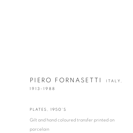
PIERO FORNASETTI
ITALY,
GLASS & CERAMICS
1913-1988
GLASS & CERAMICS
LIGHTING
FORNASET
PLATES
,
1950'S
Gilt and hand coloured transfer printed on
porcelain
Privacy Policy
Manage cookies