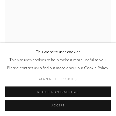
SCULPTURAL VASE
,
1950'S
Glazed ceramic
± H 45 cm / W 49 cm / D 27 cm
This website uses cookies
This site uses cookies to help make it more useful to you.
£ 1,200
Please contact us to find out more about our Cookie Policy.
ENQUIRE
MANAGE COOKIES
FURTHER IMAGES
(View a larger image of thumbnail 1 )
, currently selected.
, currently selected.
, currently selected.
(View a larger image of thumbnail 2 )
REJECT NON ESSENTIAL
ACCEPT